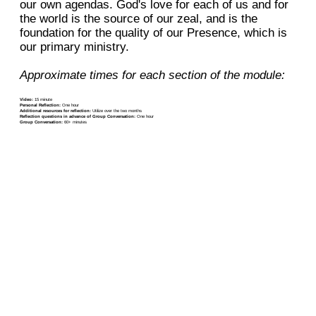
our own agendas. God's love for each of us and for
the world is the source of our zeal, and is the
foundation for the quality of our Presence, which is
our primary ministry.
Approximate times for each section of the module:
Video:
15 minute
Personal Reflection:
One hour
Additional resources for reflection:
Utilize over the two months
Reflection questions in advance of Group Conversation:
One hour
Group Conversation:
60+ minutes