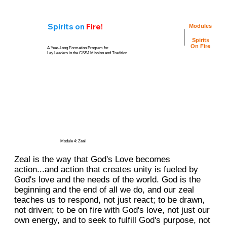
Spirits
on
Fire!
Modules
Spirits
On Fire
A Year-Long Formation Program for
Lay Leaders in the CSSJ Mission and Tradition
Personal
Video
Reflection
Resources
Questions
Group
Group Reflection
Conversation
Questions
Guide
Module 4: Zeal
Zeal is the way that God's Love becomes
action...and action that creates unity is fueled by
God's love and the needs of the world. God is the
beginning and the end of all we do, and our zeal
teaches us to respond, not just react; to be drawn,
not driven; to be on fire with God's love, not just our
own energy, and to seek to fulfill God's purpose, not