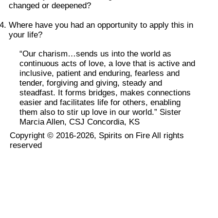
changed or deepened?
Where have you had an opportunity to apply this in
your life?
“Our charism…sends us into the world as
continuous acts of love, a love that is active and
inclusive, patient and enduring, fearless and
tender, forgiving and giving, steady and
steadfast. It forms bridges, makes connections
easier and facilitates life for others, enabling
them also to stir up love in our world.” Sister
Marcia Allen, CSJ Concordia, KS
Copyright © 2016-2026, Spirits on Fire All rights
reserved