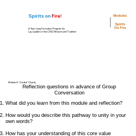
Spirits
on
Fire!
Modules
Spirits
On Fire
A Year-Long Formation Program for
Lay Leaders in the CSSJ Mission and Tradition
Personal
Video
Reflection
Resources
Questions
Group
Group Reflection
Conversation
Questions
Guide
Module 6: ‘Cordial’ Charity
Reflection questions in advance of Group
Conversation
What did you learn from this module and reflection?
How would you describe this pathway to unity in your
own words?
How has your understanding of this core value